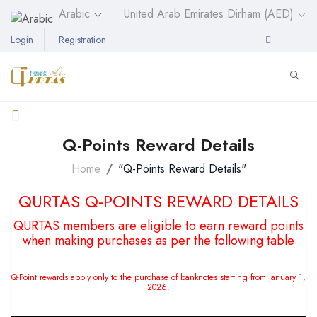
Arabic
United Arab Emirates Dirham (AED)
Login
Registration
Q-Points Reward Details
Home
"Q-Points Reward Details"
QURTAS Q-POINTS REWARD DETAILS
QURTAS members are eligible to earn reward points
when making purchases as per the following table
Q-Point rewards apply only to the purchase of banknotes starting from January 1,
2026.