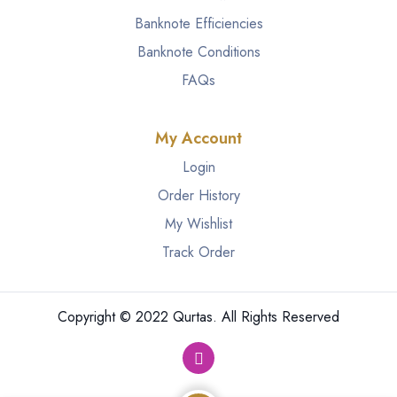
Banknote Efficiencies
Banknote Conditions
FAQs
My Account
Login
Order History
My Wishlist
Track Order
Copyright © 2022 Qurtas. All Rights Reserved