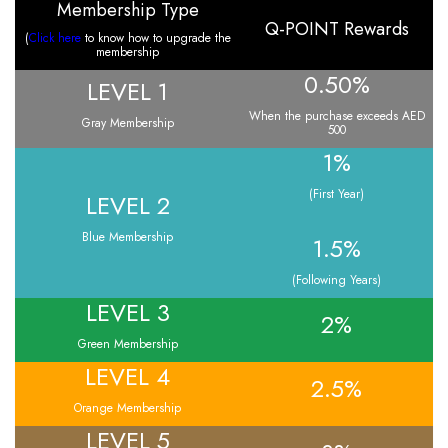
Membership Type
Q-POINT Rewards
(
Click here
to know how to upgrade the
membership
0.50%
LEVEL 1
When the purchase exceeds AED
Gray Membership
500
1%
(First Year)
LEVEL 2
Blue Membership
1.5%
(Following Years)
LEVEL 3
2%
Green Membership
LEVEL 4
2.5%
Orange Membership
LEVEL 5