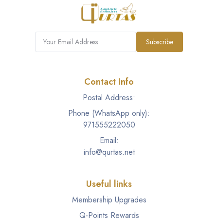
Subscribe
Contact Info
Postal Address:
Phone (WhatsApp only):
971555222050
Email:
info@qurtas.net
Useful links
Membership Upgrades
Q-Points Rewards