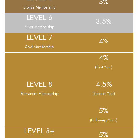
3%
Bronze Membership
LEVEL 6
3.5%
Silver Membership
LEVEL 7
4%
Gold Membership
4%
(First Year)
LEVEL 8
4.5%
Permanent Membership
(Second Year)
5%
(Following Years)
LEVEL 8+
5%