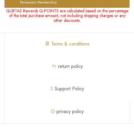
Permanent Membership
QURTAS Rewards Q-POINTS are calculated based on the percentage
of the total purchase amount, not including shipping charges or any
other discounts.
Terms & conditions
return policy
Support Policy
privacy policy