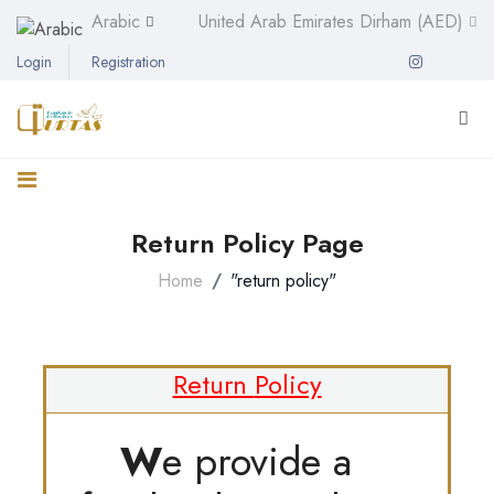
Arabic
United Arab Emirates Dirham (AED)
Login
Registration
Return Policy Page
Home
"return policy"
Return
Policy
W
e provide a