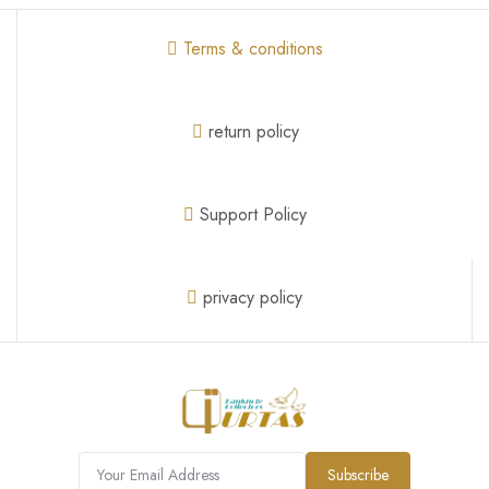
Terms & conditions
return policy
Support Policy
privacy policy
Subscribe