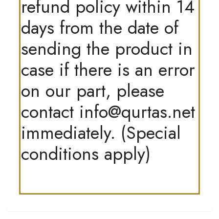
refund policy within 14
days from the date of
sending the product in
case if there is an error
on our part, please
contact
info@qurtas.net
immediately. (Special
conditions apply)