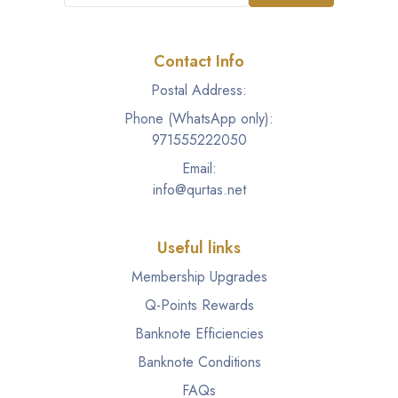
Contact Info
Postal Address:
Phone (WhatsApp only):
971555222050
Email:
info@qurtas.net
Useful links
Membership Upgrades
Q-Points Rewards
Banknote Efficiencies
Banknote Conditions
FAQs