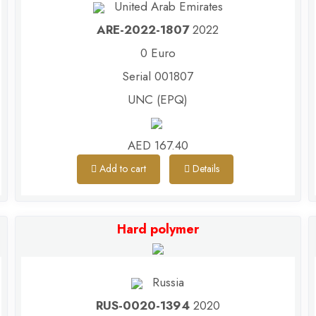
United Arab Emirates
ARE-2022-1807
2022
0 Euro
Serial 001807
UNC (EPQ)
AED 167.40
Add to cart
Details
Hard polymer
Russia
RUS-0020-1394
2020