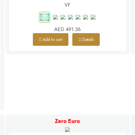
VF
AED 491.36
Add to cart
Details
Zero Euro