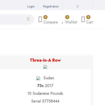
Login
Registration
0
0
0
Compare
Wishlist
Cart
Three-In-A Row
Sudan
73c
2017
10 Sudanese Pounds
Serial 57758444