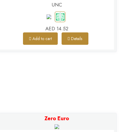
UNC
AED 14.52
Add to cart
Details
Zero Euro