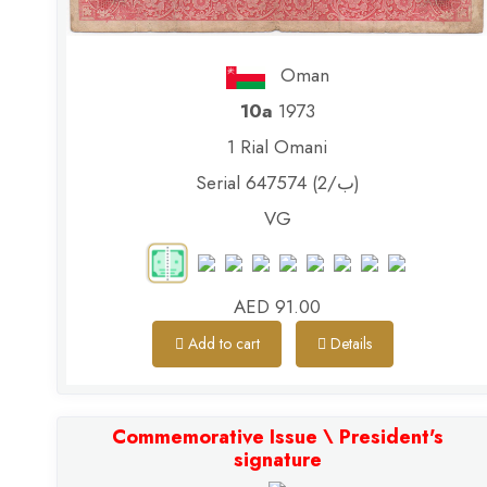
Oman
10a
1973
1 Rial Omani
Serial 647574 (ب/2)
VG
AED 91.00
Add to cart
Details
Commemorative Issue \ President's
signature