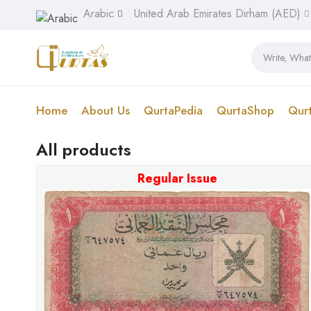
Arabic
United Arab Emirates Dirham (AED)
Home
About Us
QurtaPedia
QurtaShop
Qur
All products
Regular Issue