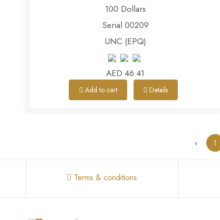
100 Dollars
Serial 00209
UNC (EPQ)
AED 46.41
Add to cart
Details
‹
1
Terms & conditions