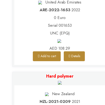
United Arab Emirates
ARE-2022-1653
2022
0 Euro
Serial 001653
UNC (EPQ)
AED 108.29
Add to cart
Details
Hard polymer
New Zealand
NZL-2021-0209
2021