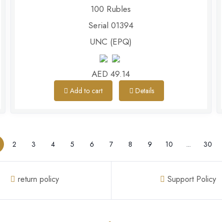
100 Rubles
Serial 01394
UNC (EPQ)
AED 49.14
Add to cart
Details
2
3
4
5
6
7
8
9
10
...
30
return policy
Support Policy