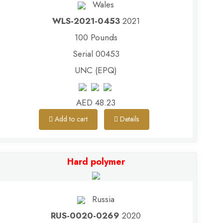
Wales
WLS-2021-0453
2021
100 Pounds
Serial 00453
UNC (EPQ)
AED 48.23
Add to cart
Details
Hard polymer
Russia
RUS-0020-0269
2020