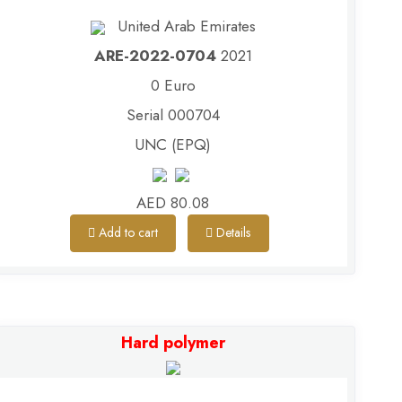
United Arab Emirates
ARE-2022-0704
2021
0 Euro
Serial 000704
UNC (EPQ)
AED 80.08
Add to cart
Details
Hard polymer