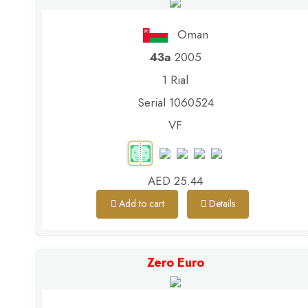
Oman
43a
2005
1 Rial
Serial 1060524
VF
AED 25.44
Add to cart
Details
Zero Euro