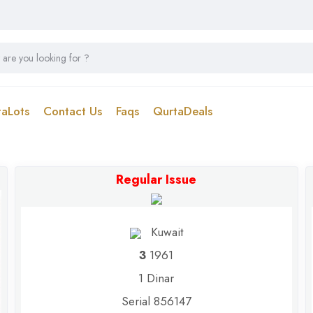
taLots
Contact Us
Faqs
QurtaDeals
Regular Issue
Kuwait
3
1961
1 Dinar
Serial 856147