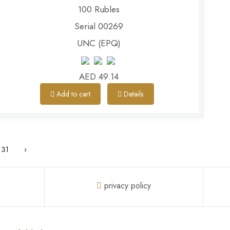
100 Rubles
Serial 00269
UNC (EPQ)
AED 49.14
Add to cart
Details
31
›
privacy policy