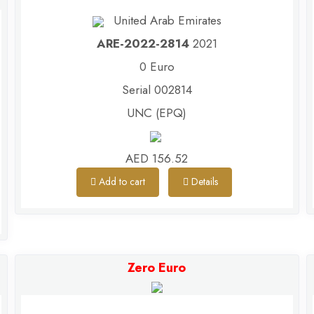
United Arab Emirates
ARE-2022-2814
2021
0 Euro
Serial 002814
UNC (EPQ)
AED 156.52
Add to cart
Details
Zero Euro