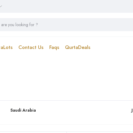
taLots
Contact Us
Faqs
QurtaDeals
Saudi Arabia