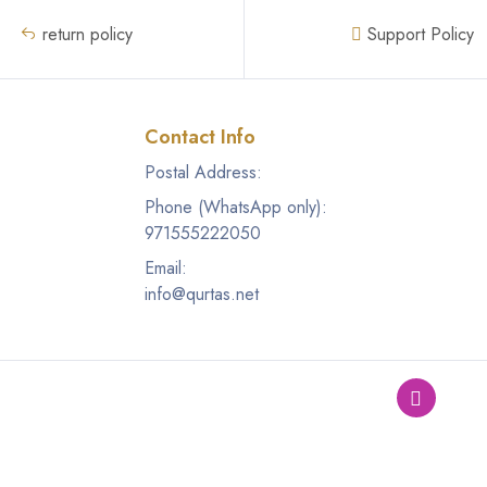
return policy
Support Policy
Contact Info
Postal Address:
Phone (WhatsApp only):
971555222050
Email:
info@qurtas.net