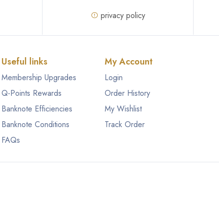
privacy policy
Useful links
My Account
Membership Upgrades
Login
Q-Points Rewards
Order History
Banknote Efficiencies
My Wishlist
Banknote Conditions
Track Order
FAQs