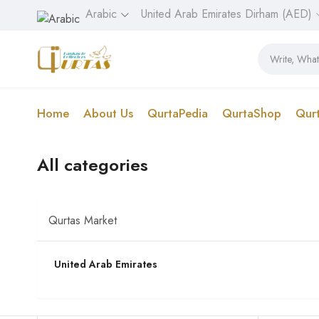
Arabic
United Arab Emirates Dirham (AED)
Home
About Us
QurtaPedia
QurtaShop
Qur
All categories
Qurtas Market
United Arab Emirates