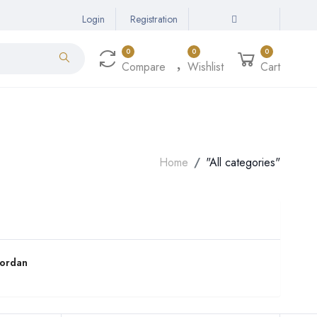
Login
Registration
0
0
0
Compare
Wishlist
Cart
Home
"All categories"
Jordan