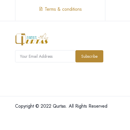
Terms & conditions
Subscribe
Copyright © 2022 Qurtas. All Rights Reserved